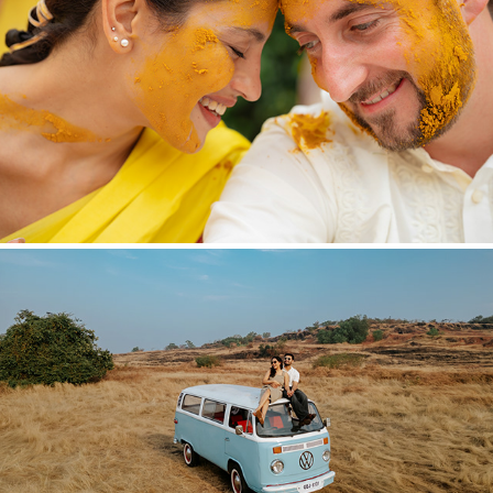
THE UNSCRIPTED
2026
BEFORE THE VOWS
2026