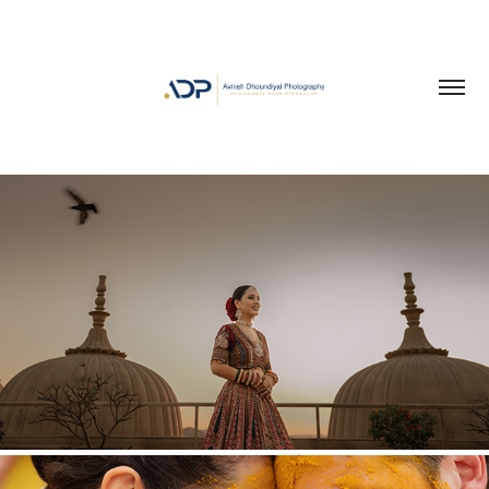
PORTRAITS OF LOVE
2026